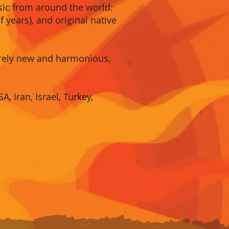
usic from around the world:
 years), and original native
irely new and harmonious,
, Iran, Israel, Turkey,