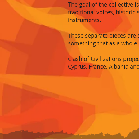
The goal of the collective 
traditional voices, histori
instruments.
These separate pieces are
something that as a whole 
Clash of Civilizations proj
Cyprus, France, Albania an