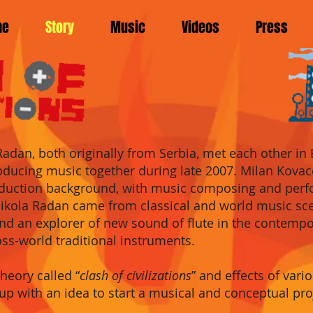
me
Story
Music
Videos
Press
Radan, both origin
ally from Serbia, met ea
ch other in
oducing music together during late 2007.
Milan Kovac
duction
background, with
m
usic
composing
and perf
ikola R
adan
came from cla
ssical and world music s
 and an explorer of new sound of flute in the contem
oss-world traditional instruments.
theory called “
cla
sh of civilizations
” and effects of var
up with an idea to start a musical and conceptual pr