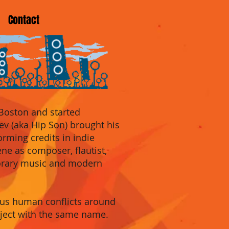
Contact
 Boston and started
ev
(aka Hip Son) brought his
orming
credits in indie
cene as compose
r, flautis
t,
porary music and modern
ious human conflicts around
oject with the same name.