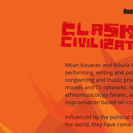
Ho
Milan Kovacev an
d Nikola 
performing, writing and pr
songwriting
and music pro
movies
and
TV networks
.
N
ethnomu
sicology fanatic,
improvisation
based on
cr
Influenced by the political 
the world, they have come 