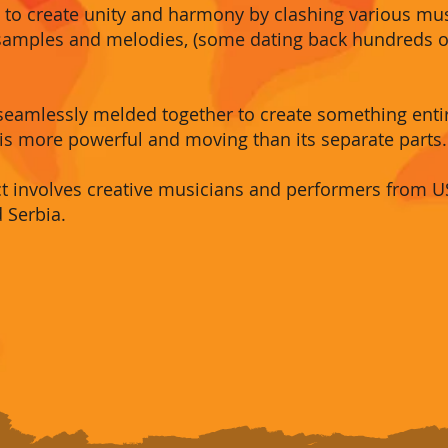
is to create unity and harmony by clashing various m
c samples and melodies, (some dating back hundreds of
 seamlessly melded together to create something ent
is more powerful and moving than its separate parts.
ect involves creative musicians and performers from USA
d Serbia
.